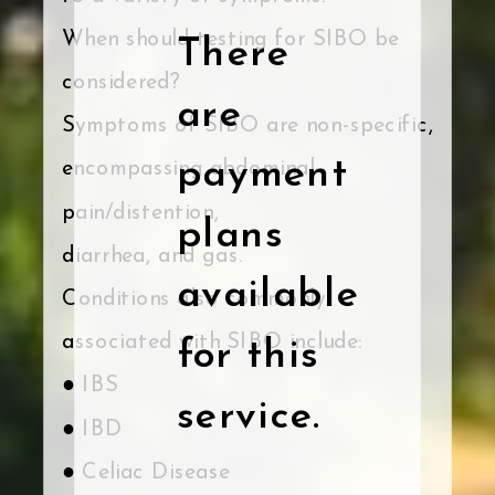
When should testing for SIBO be
There
considered?
are
Symptoms of SIBO are non-specific,
payment
encompassing abdominal
pain/distention,
plans
diarrhea, and gas.
available
Conditions also commonly
associated with SIBO include:
for this
● IBS
service.
● IBD
● Celiac Disease