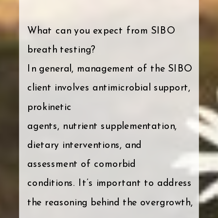
What can you expect from SIBO
breath testing?
In general, management of the SIBO
client involves antimicrobial support,
prokinetic
agents, nutrient supplementation,
dietary interventions, and
assessment of comorbid
conditions. It’s important to address
the reasoning behind the overgrowth,