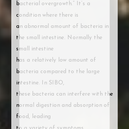
bacterial overgrowth.” It’s a
condition where there is
an abnormal amount of bacteria in
the small intestine. Normally the
small intestine
has a relatively low amount of
bacteria compared to the large
intestine. In SIBO,
these bacteria can interfere with the
normal digestion and absorption of
food, leading
to a variety of symptoms.