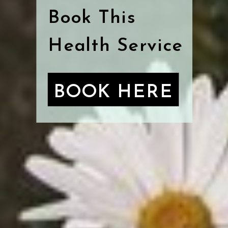
Book This
Health Service
BOOK HERE