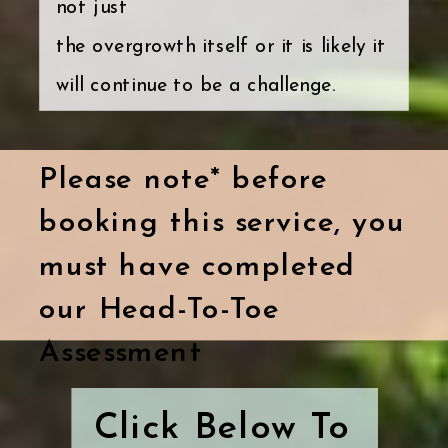
not just
the overgrowth itself or it is likely it
will continue to be a challenge.
Please note* before
booking this service, you
must have completed
our Head-To-Toe
Assessment
Click Below To