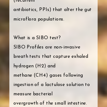
(recurrent
antibiotics, PPIs) that alter the gut
microflora populations.
What is a SIBO test?
SIBO Profiles are non-invasive
breath tests that capture exhaled
hydrogen (H2) and
methane (CH4) gases following
ingestion of a lactulose solution to
measure bacterial
overgrowth of the small intestine.