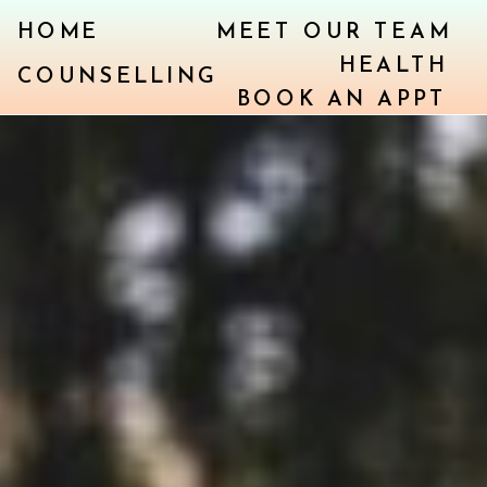
HOME
MEET OUR TEAM
HEALTH
COUNSELLING
BOOK AN APPT