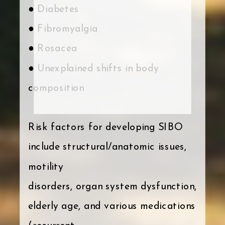
● Diabetes
● Fibromyalgia
● Rosacea
● Unexplained shifts in body
composition
Risk factors for developing SIBO
include structural/anatomic issues,
motility
disorders, organ system dysfunction,
elderly age, and various medications