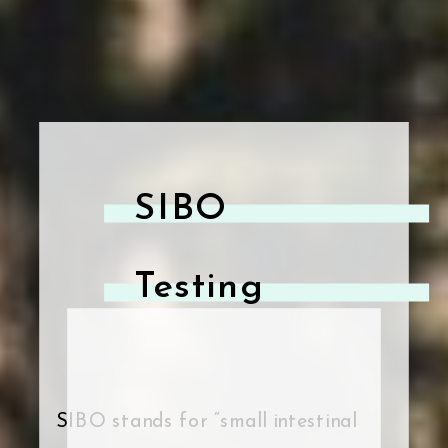
SIBO
Testing
SIBO stands for “small intestinal